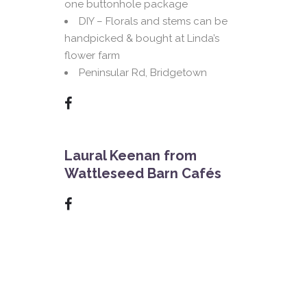
one buttonhole package
DIY – Florals and stems can be
handpicked & bought at Linda’s
flower farm
Peninsular Rd, Bridgetown
Laural Keenan from
Wattleseed Barn Cafés