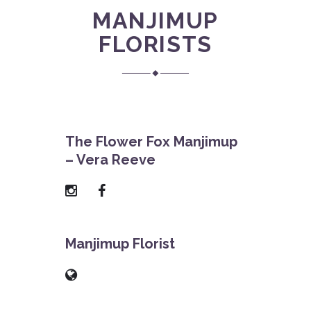
MANJIMUP
FLORISTS
The Flower Fox Manjimup
– Vera Reeve
Manjimup Florist