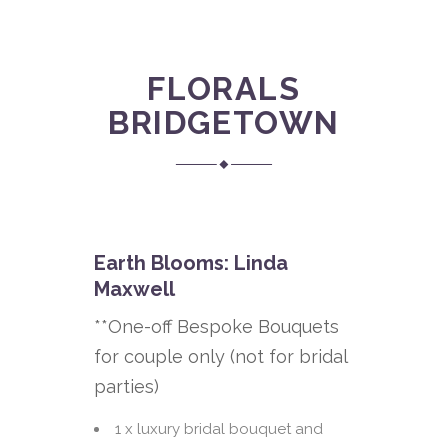
FLORALS
BRIDGETOWN
Earth Blooms: Linda
Maxwell
**One-off Bespoke Bouquets
for couple only (not for bridal
parties)
1 x luxury bridal bouquet and