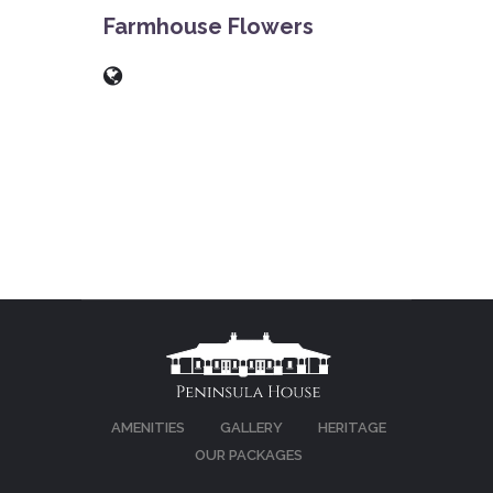
Farmhouse Flowers
AMENITIES
GALLERY
HERITAGE
OUR PACKAGES