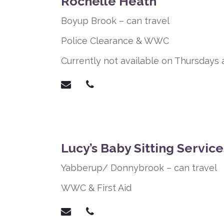
Rochelle Heath
Boyup Brook – can travel
Police Clearance &
WWC
Currently not available on Thursdays 
Lucy’s Baby Sitting Service
Yabberup/ Donnybrook – can travel
WWC & First Aid