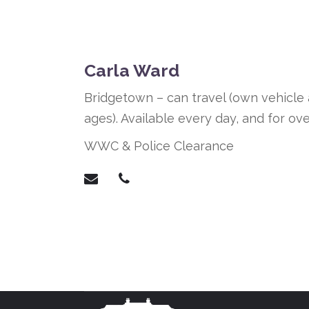
Carla Ward
Bridgetown – can travel (own vehicle a
ages). Available every day, and for ove
WWC & Police Clearance