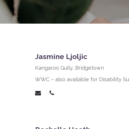
Jasmine Ljoljic
Kangaroo Gully,
Bridgetown
WWC – also available for Disability 