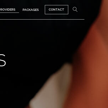
PROVIDERS
CONTACT
PACKAGES
S