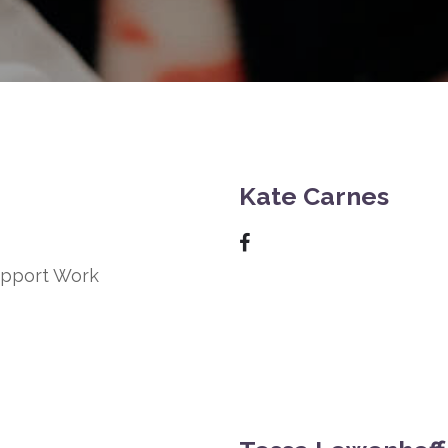
Kate Carnes
Support Work