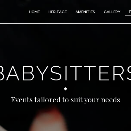
HOME
HERITAGE
AMENITIES
GALLERY
BABYSITTER
Events tailored to suit your needs