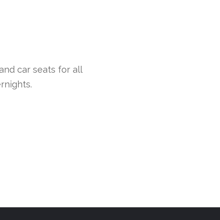
nd car seats for all
rnights.