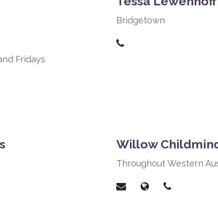
Tessa Lewenhoff
Bridgetown
and Fridays
s
Willow Childmin
Throughout Western Aus